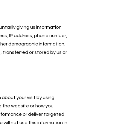
tarily giving us information
ress, IP address, phone number,
 other demographic information.
, transferred or stored by us or
about your visit by using
to the website or how you
rformance or deliver targeted
 will not use this information in