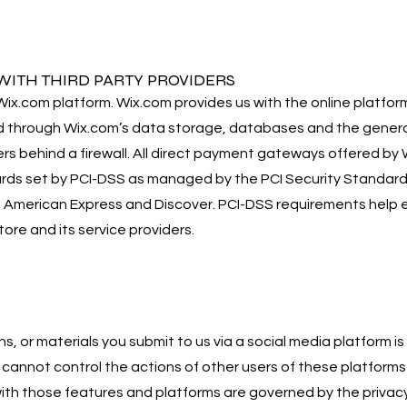
ITH THIRD PARTY PROVIDERS
x.com platform. Wix.com provides us with the online platform 
d through Wix.com’s data storage, databases and the genera
rs behind a firewall. All direct payment gateways offered by
s set by PCI-DSS as managed by the PCI Security Standards Co
d, American Express and Discover. PCI-DSS requirements help 
tore and its service providers.
, or materials you submit to us via a social media platform is
cannot control the actions of other users of these platforms 
with those features and platforms are governed by the privac