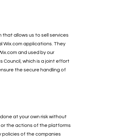
that allows us to sell services
l Wix.com applications. They
 Wix.com and used by our
uncil, which is a joint effort
ensure the secure handling of
 done at your own risk without
or the actions of the platforms
y policies of the companies