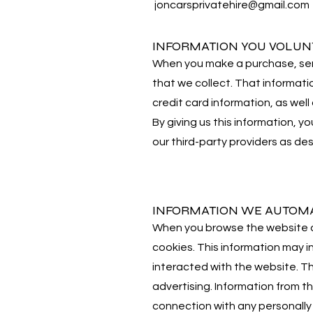
joncarsprivatehire@gmail.com
INFORMATION YOU VOLUN
When you make a purchase, send 
that we collect. That informati
credit card information, as wel
By giving us this information, y
our third-party providers as desc
INFORMATION WE AUTOMA
When you browse the website or
cookies. This information may 
interacted with the website. T
advertising. Information from th
connection with any personally 