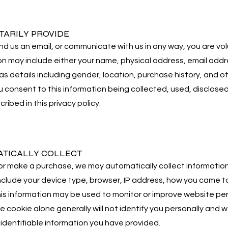
TARILY PROVIDE
us an email, or communicate with us in any way, you are volun
on may include either your name, physical address, email add
l as details including gender, location, purchase history, and
ou consent to this information being collected, used, disclosed
ribed in this privacy policy.
TICALLY COLLECT
 make a purchase, we may automatically collect information 
include your device type, browser, IP address, how you came 
his information may be used to monitor or improve website pe
e cookie alone generally will not identify you personally and we
identifiable information you have provided.