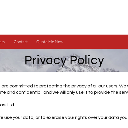
ery
Contact
Quote Me Now
Privacy Policy
 are committed to protecting the privacy of all our users. We 
ate and confidential, and we will only use it to provide the ser
ars Ltd.
 use your data, or to exercise your rights over your data you