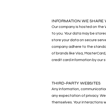
INFORMATION WE SHARE W
Our company is hosted on the Wi
to you. Your data may be store
store your data on secure serve
company adhere to the standard
of brands like Visa, MasterCar
credit card information by our s
THIRD-PARTY WEBSITES
Any information, communications
any expectation of privacy. We 
themselves. Your interactions 