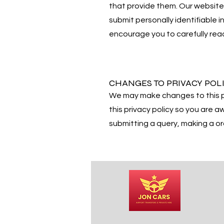
that provide them. Our website 
submit personally identifiable i
encourage you to carefully read 
CHANGES TO PRIVACY POL
We may make changes to this p
this privacy policy so you are 
submitting a query, making a or