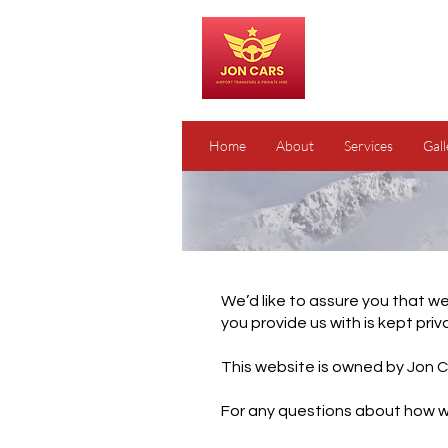
Home
About
Services
Gall
We’d like to assure you that we
you provide us with is kept priv
This website is owned by Jon C
For any questions about how we