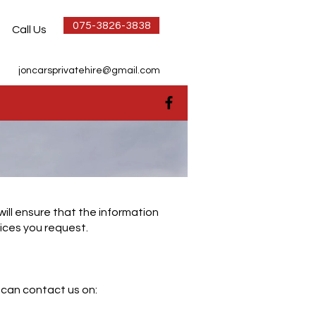
075-3826-3838
Call Us
joncarsprivatehire@gmail.com
will ensure that the information
vices you request.
 can contact us on: