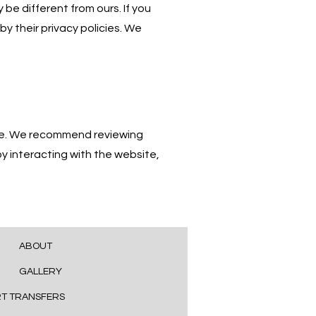
be different from ours. If you
by their privacy policies. We
age. We recommend reviewing
y interacting with the website,
ABOUT
GALLERY
RT TRANSFERS