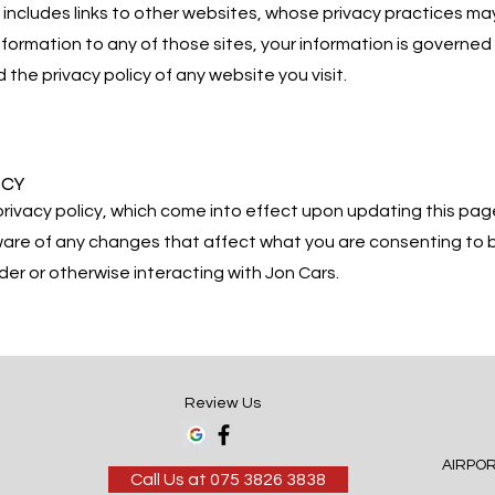
includes links to other websites, whose privacy practices may 
nformation to any of those sites, your information is governed 
the privacy policy of any website you visit.
ICY
rivacy policy, which come into effect upon updating this p
aware of any changes that affect what you are consenting to b
der or otherwise interacting with Jon Cars.
Review Us
AIRPO
Call Us at 075 3826 3838