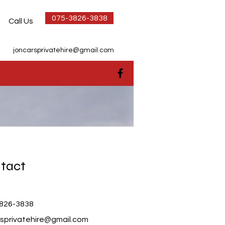
075-3826-3838
Call Us
joncarsprivatehire@gmail.com
tact
826-3838
rsprivatehire@gmail.com