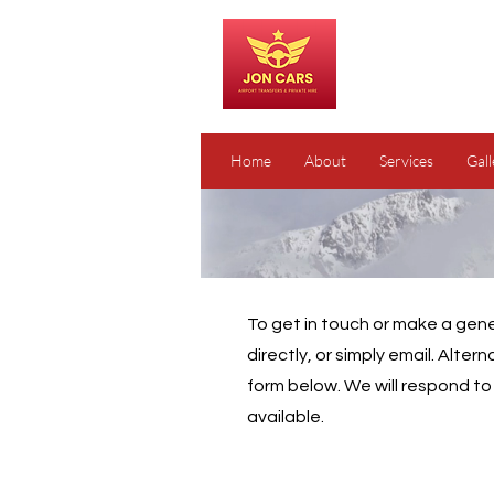
Home
About
Services
Gall
To get in touch or make a gener
directly, or simply email. Altern
form below. We will respond t
available.