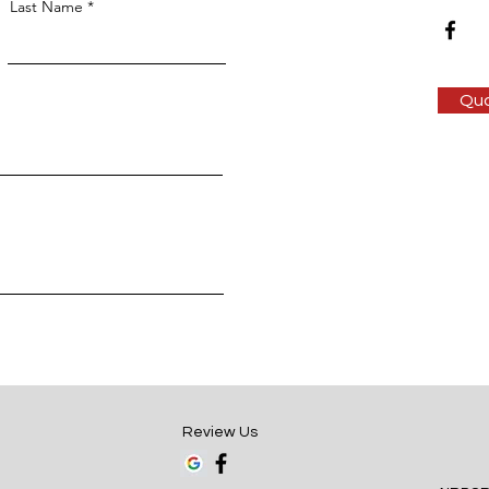
Last Name
Qu
Review Us