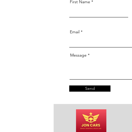
First Name
Email
Message
Send