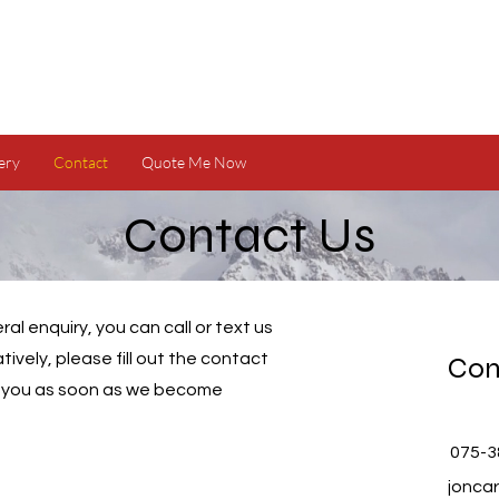
ery
Contact
Quote Me Now
Contact Us
al enquiry, you can call or text us
atively, please fill out the contact
Con
o you as soon as we become
075-3
jonca